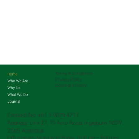
Terms & Conditions
Home
Privacy Policy
Who We Are
Copyright Policy
Why Us
What We Do
Journal
Contact No: +61 2 9829 4217
Address: Unit 21, 19 Aero Road, Ingleburn, NSW
2565, Australia
Office Hours: Monday to Friday, 9:00 am – 5:00 pm