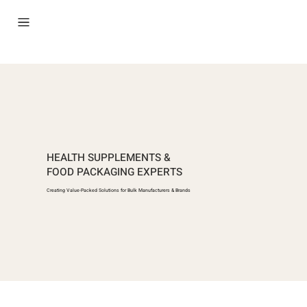
HEALTH SUPPLEMENTS &
FOOD PACKAGING EXPERTS
Creating Value-Packed Solutions for Bulk Manufacturers & Brands