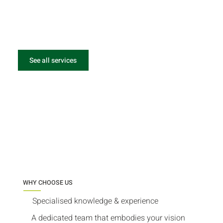
See all services
WHY CHOOSE US
Specialised knowledge & experience
A dedicated team that embodies your vision