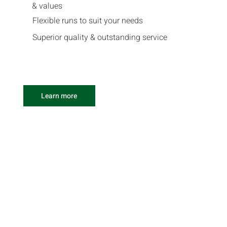
& values
Flexible runs to suit your needs
Superior quality & outstanding service
Learn more