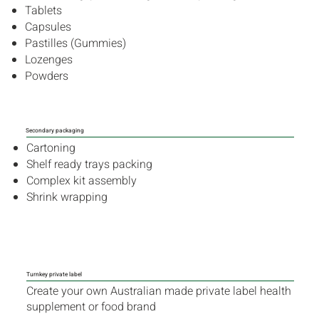
Tablets
Capsules
Pastilles (Gummies)
Lozenges
Powders
Secondary packaging
Cartoning
Shelf ready trays packing
Complex kit assembly
Shrink wrapping
Turnkey private label
Create your own Australian made private label health
supplement or food brand