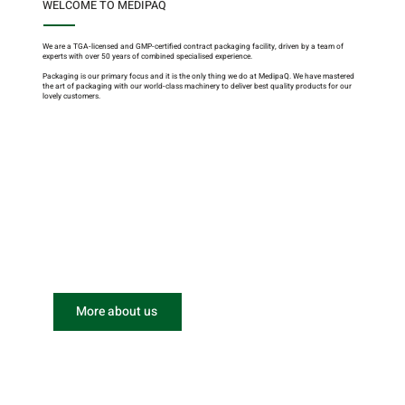
WELCOME TO MEDIPAQ
We are a TGA-licensed and GMP-certified contract packaging facility, driven by a team of
experts with over 50 years of combined specialised experience.
Packaging is our primary focus and it is the only thing we do at MedipaQ. We have mastered
the art of packaging with our world-class machinery to deliver best quality products for our
lovely customers.
More about us