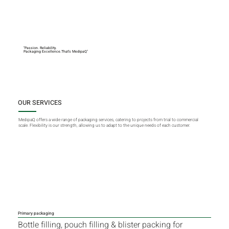
"Passion. Reliability.
Packaging Excellence.That's MedipaQ"
OUR SERVICES
MedipaQ offers a wide range of packaging services, catering to projects from trial to commercial
scale. Flexibility is our strength, allowing us to adapt to the unique needs of each customer.
Primary packaging
Bottle filling, pouch filling & blister packing for