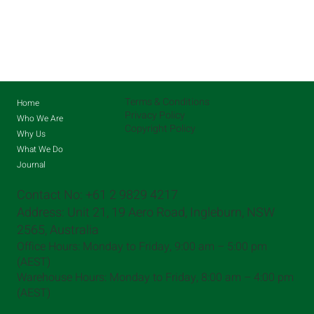
Terms & Conditions
Home
Privacy Policy
Who We Are
Copyright Policy
Why Us
What We Do
Journal
Contact No: +61 2 9829 4217
Address: Unit 21, 19 Aero Road, Ingleburn, NSW
2565, Australia
Office Hours: Monday to Friday, 9:00 am – 5:00 pm
(AEST)​
Warehouse Hours: Monday to Friday, 8:00 am – 4:00 pm
(AEST)