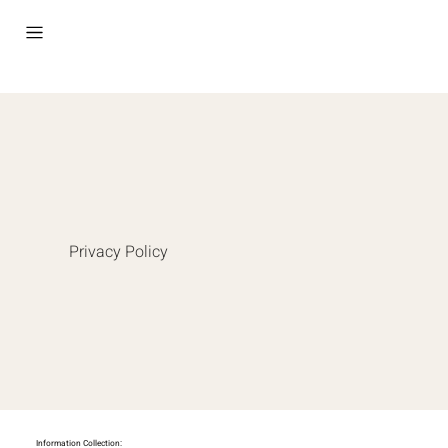
Privacy Policy
Information Collection: