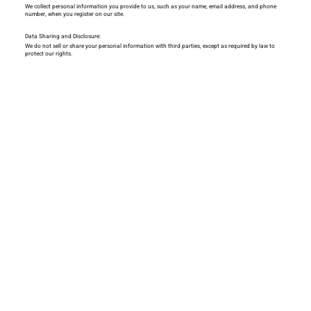
We collect personal information you provide to us, such as your name, email address, and phone
number, when you register on our site.
Data Sharing and Disclosure:
We do not sell or share your personal information with third parties, except as required by law to
protect our rights.