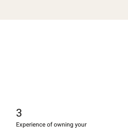
3
Experience of owning your