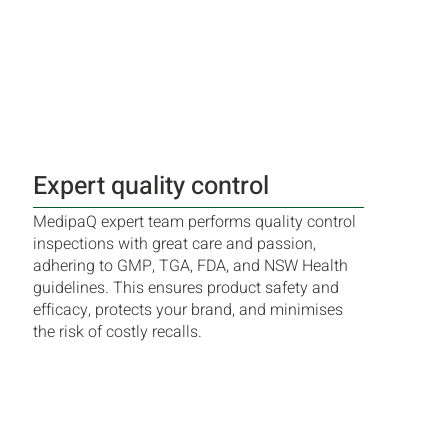
Expert quality control
MedipaQ expert team performs quality control
inspections with great care and passion,
adhering to GMP, TGA, FDA, and NSW Health
guidelines. This ensures product safety and
efficacy, protects your brand, and minimises
the risk of costly recalls.