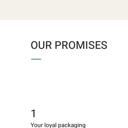
OUR PROMISES
1
Your loyal packaging