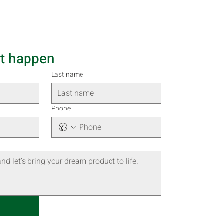
it happen
Last name
Phone