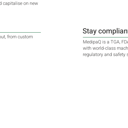
d capitalise on new
Stay complian
out, from custom
MedipaQ is a TGA, FD
with world-class machi
regulatory and safety 