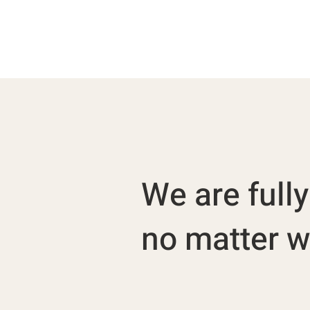
We are full
no matter wh