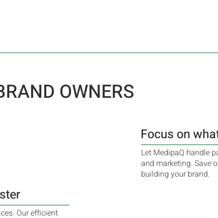
 BRAND OWNERS
Focus on what
Let MedipaQ handle pa
and marketing. Save o
building your brand.
ster
es. Our efficient