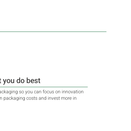
 you do best
ckaging so you can focus on innovation
n packaging costs and invest more in