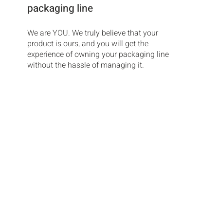
packaging line
We are YOU. We truly believe that your
product is ours, and you will get the
experience of owning your packaging line
without the hassle of managing it.