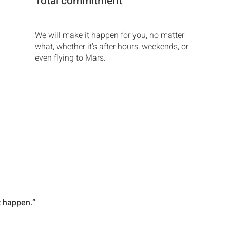
Total commitment
We will make it happen for you, no matter
what, whether it’s after hours, weekends, or
even flying to Mars.
t happen.”