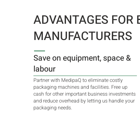
ADVANTAGES FOR 
MANUFACTURERS
Save on equipment, space &
labour
Partner with MedipaQ to eliminate costly
packaging machines and facilities. Free up
cash for other important business investments
and reduce overhead by letting us handle your
packaging needs.