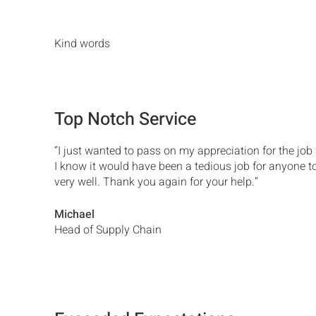
Kind words
Top Notch Service
“I just wanted to pass on my appreciation for the job
I know it would have been a tedious job for anyone t
very well. Thank you again for your help.”
Michael
Head of Supply Chain