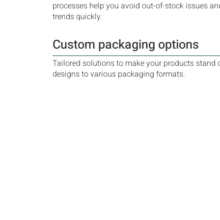
processes help you avoid out-of-stock issues an
trends quickly.
Custom packaging options
Tailored solutions to make your products stand 
designs to various packaging formats.