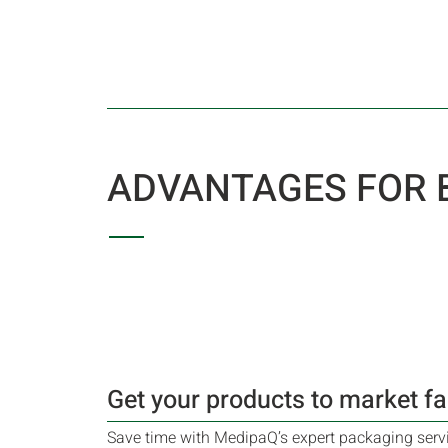
ADVANTAGES FOR
Get your products to market fa
Save time with MedipaQ’s expert packaging servic