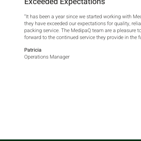
Exceeded Expectations
“It has been a year since we started working with Me
they have exceeded our expectations for quality, relia
packing service. The MedipaQ team are a pleasure t
forward to the continued service they provide in the f
Patricia
Operations Manager