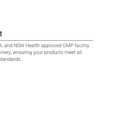
t
A, and NSW Health approved GMP facility
nery, ensuring your products meet all
standards.