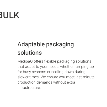
BULK
Adaptable packaging
solutions
MedipaQ offers flexible packaging solutions
that adapt to your needs, whether ramping up
for busy seasons or scaling down during
slower times. We ensure you meet last-minute
production demands without extra
infrastructure.