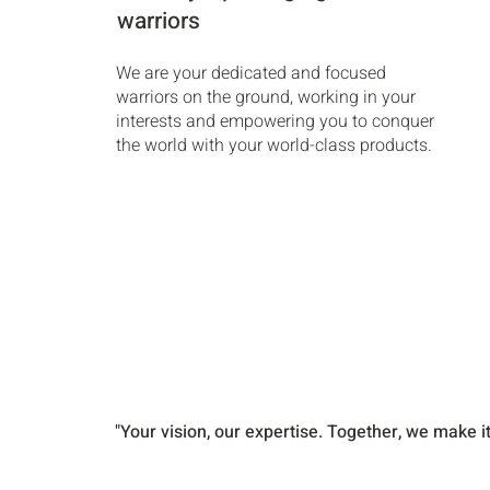
warriors
We are your dedicated and focused
warriors on the ground, working in your
interests and empowering you to conquer
the world with your world-class products.
"Your vision, our expertise. Together, we make i