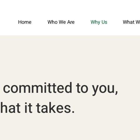
Home
Who We Are
Why Us
What W
y committed to you,
at it takes.