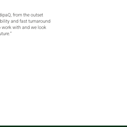
dipaQ, from the outset
bility and fast turnaround
o work with and we look
uture.”