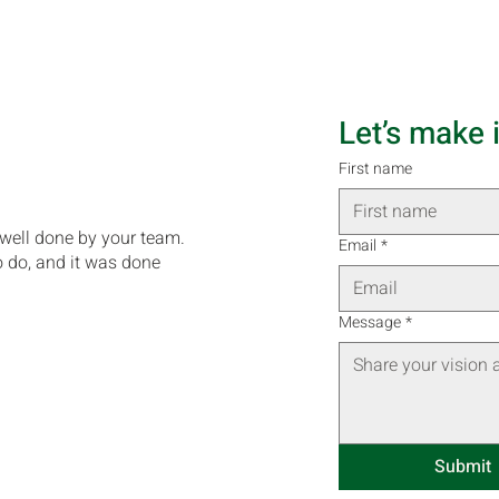
Let’s make 
First name
 well done by your team.
Email
*
o do, and it was done
Message
*
Submit